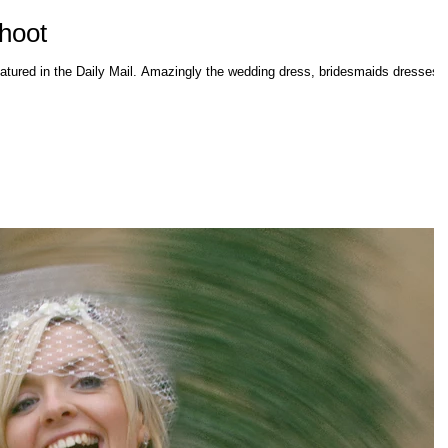
Shoot
ingly the wedding dress, bridesmaids dresses,