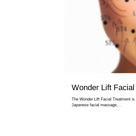
Wonder Lift Facial
The Wonder Lift Facial Treatment is 
Japanese facial massage,...