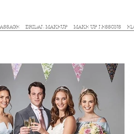
MASSAGE
BRIDAL MAKEUP
MAKE UP LESSONS
ED