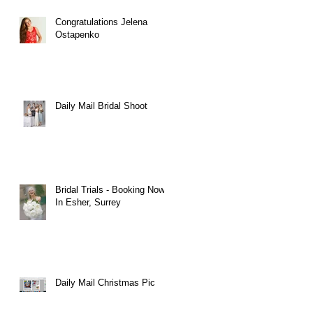
Congratulations Jelena
Ostapenko
Daily Mail Bridal Shoot
Bridal Trials - Booking Now
In Esher, Surrey
Daily Mail Christmas Pic