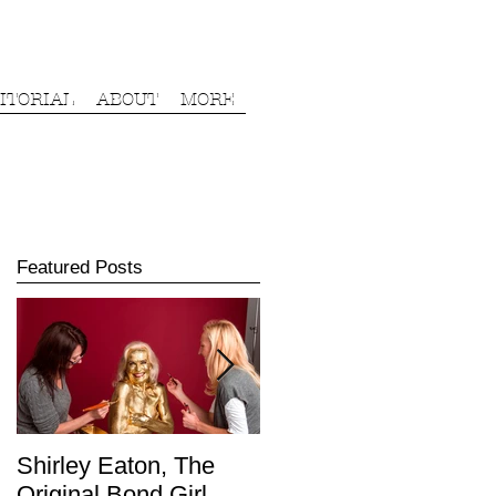
ITORIAL
ABOUT
MORE
Featured Posts
Shirley Eaton, The
James Haskell,
Original Bond Girl.
England Rugby Union