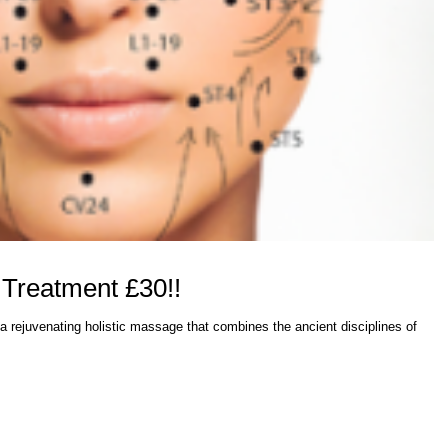
 Treatment £30!!
a rejuvenating holistic massage that combines the ancient disciplines of