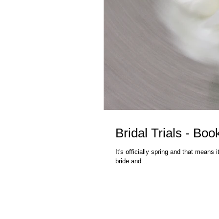
Bridal Trials - Bo
It's officially spring and that means it
bride and...