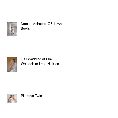
Natalie Melmore, GB Lawn
Bowls
OK! Wedding of Max
Whitlock to Leah Hickton
Pliskova Twins