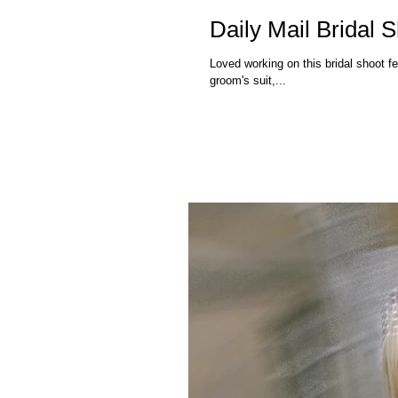
Daily Mail Bridal 
Loved working on this bridal shoot featured in the Daily Mail. Amaz
groom's suit,...