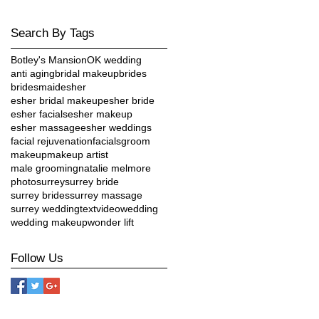
Search By Tags
Botley's Mansion
OK wedding
anti aging
bridal makeup
brides
bridesmaid
esher
esher bridal makeup
esher bride
esher facials
esher makeup
esher massage
esher weddings
facial rejuvenation
facials
groom
makeup
makeup artist
male grooming
natalie melmore
photo
surrey
surrey bride
surrey brides
surrey massage
surrey wedding
text
video
wedding
e
wedding makeup
wonder lift
Follow Us