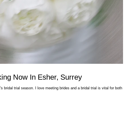
oking Now In Esher, Surrey
's bridal trial season. I love meeting brides and a bridal trial is vital for both th