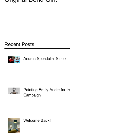
Player
Recent Posts
Andrea Spendolini Sirieix
Painting Emily Andre for Iron
Campaign
Welcome Back!