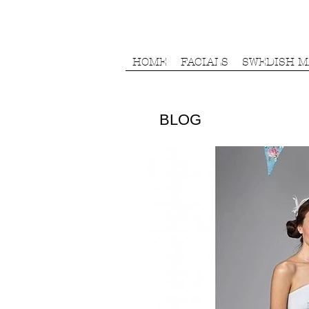
HOME
FACIALS
SWEDISH 
BLOG