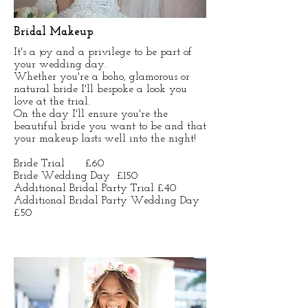
Bridal Makeup
It's a joy and a privilege to be part of
your wedding day.
Whether you're a boho, glamorous or
natural bride I'll bespoke a look you
love at the trial.
On the day I'll ensure you're the
beautiful bride you want to be and that
your makeup lasts well into the night!
Bride Trial £60
Bride Wedding Day £150
Additional Bridal Party Trial £40
Additional Bridal Party Wedding Day
£50